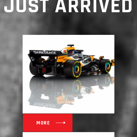
JUST ARRIVED
MORE