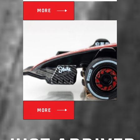
MORE
MORE