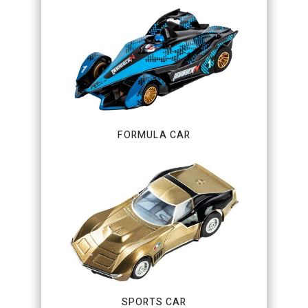
FORMULA CAR
SPORTS CAR