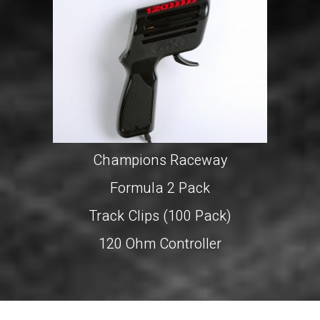
Champions Raceway
Formula 2 Pack
Track Clips (100 Pack)
120 Ohm Controller