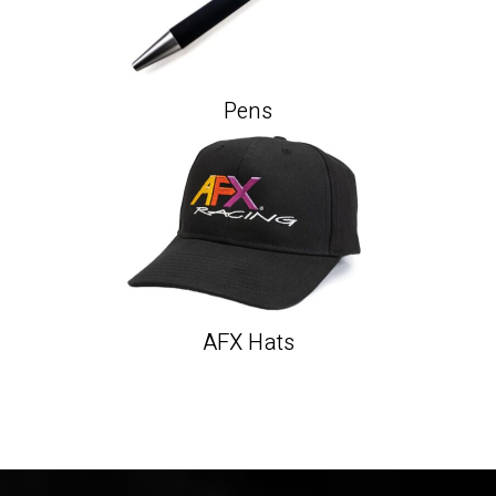
Pens
AFX Hats