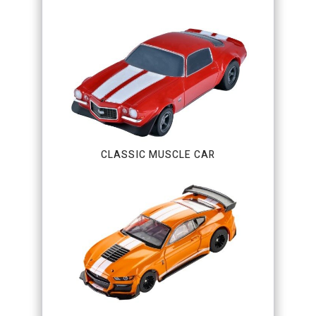
CLASSIC MUSCLE CAR