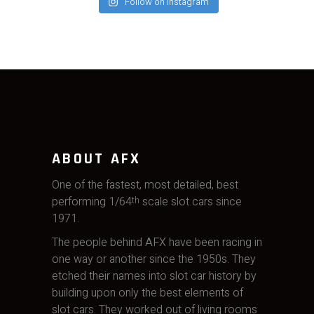
Follow on Instagram
ABOUT AFX
One of the fastest, most detailed, best
performing 1/64
scale slot cars since
th
1971.
The people behind AFX have been racing in
one way or another since the 1950s. They
etched their names into slot car history by
building upon only the best elements of
slot cars. They worked out of living rooms