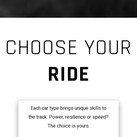
CHOOSE YOUR
RIDE
Each car type brings unique skills to
the track. Power, resilience or speed?
The choice is yours.