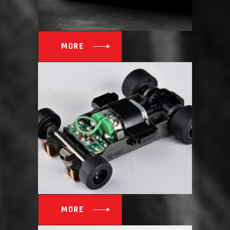
MORE
MORE