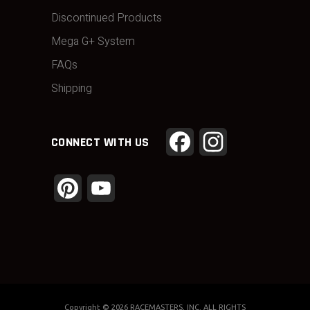
Discontinued Products
Mega G+ System
FAQs
Shipping
Facebook
Instagram
CONNECT WITH US
Pinterest
YouTube
Channel
Copyright ©
2026 RACEMASTERS, INC. ALL RIGHTS