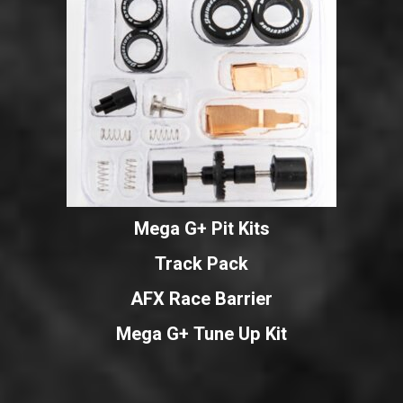
Mega G+ Pit Kits
Track Pack
AFX Race Barrier
Mega G+ Tune Up Kit