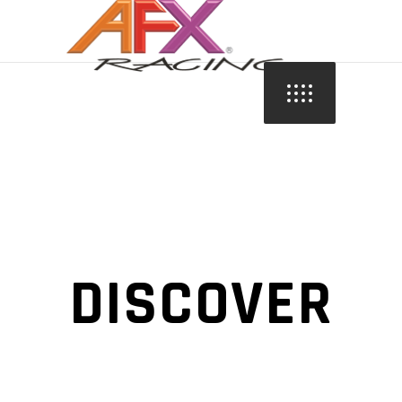
DISCOVER