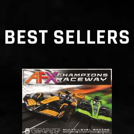
BEST SELLERS