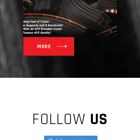
MORE
FOLLOW
US