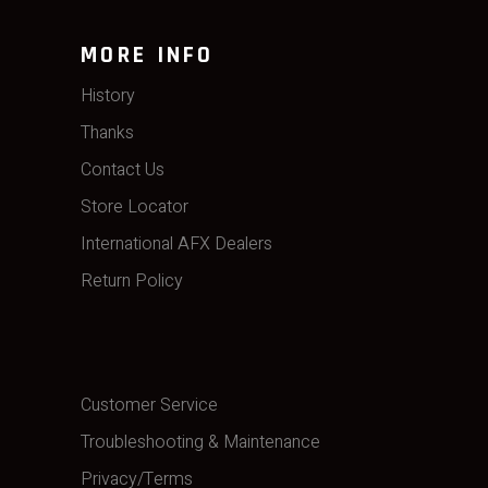
MORE INFO
History
Thanks
Contact Us
Store Locator
International AFX Dealers
Return Policy
Customer Service
Troubleshooting & Maintenance
Privacy/Terms