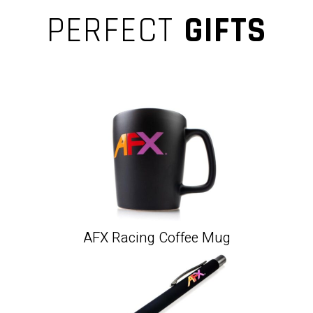
PERFECT
GIFTS
AFX Racing Coffee Mug