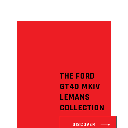
THE FORD
GT40 MKIV
LEMANS
COLLECTION
DISCOVER