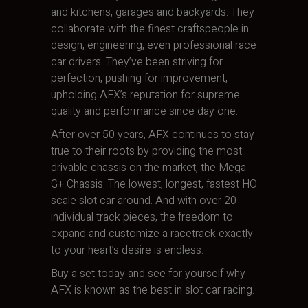
and kitchens, garages and backyards. They
collaborate with the finest craftspeople in
design, engineering, even professional race
car drivers. They’ve been striving for
perfection, pushing for improvement,
upholding AFX’s reputation for supreme
quality and performance since day one.
After over 50 years, AFX continues to stay
true to their roots by providing the most
drivable chassis on the market, the Mega
G+ Chassis. The lowest, longest, fastest HO
scale slot car around. And with over 20
individual track pieces, the freedom to
expand and customize a racetrack exactly
to your heart’s desire is endless.
Buy a set today and see for yourself why
AFX is known as the best in slot car racing.