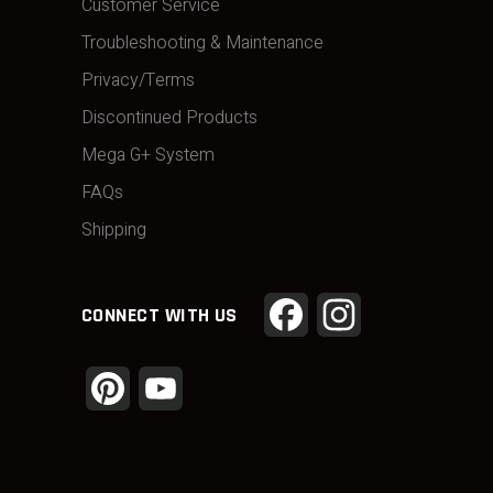
Customer Service
Troubleshooting & Maintenance
Privacy/Terms
Discontinued Products
Mega G+ System
FAQs
Shipping
Facebook
Instagram
CONNECT WITH US
Pinterest
YouTube
Channel