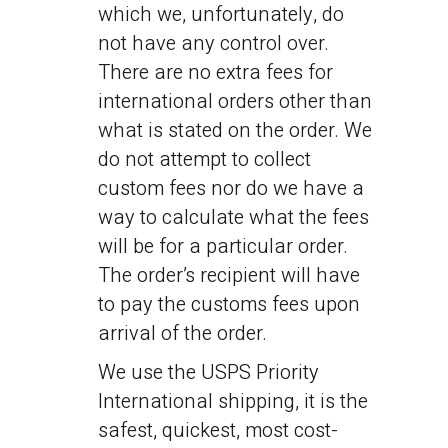
which we, unfortunately, do
not have any control over.
There are no extra fees for
international orders other than
what is stated on the order. We
do not attempt to collect
custom fees nor do we have a
way to calculate what the fees
will be for a particular order.
The order’s recipient will have
to pay the customs fees upon
arrival of the order.
We use the USPS Priority
International shipping, it is the
safest, quickest, most cost-