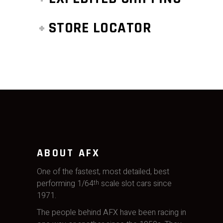
STORE LOCATOR
ABOUT AFX
One of the fastest, most detailed, best
performing 1/64
scale slot cars since
th
1971.
The people behind AFX have been racing in