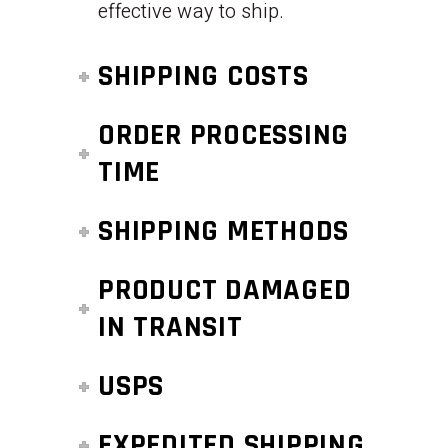
effective way to ship.
SHIPPING COSTS
ORDER PROCESSING
TIME
SHIPPING METHODS
PRODUCT DAMAGED
IN TRANSIT
USPS
EXPEDITED SHIPPING