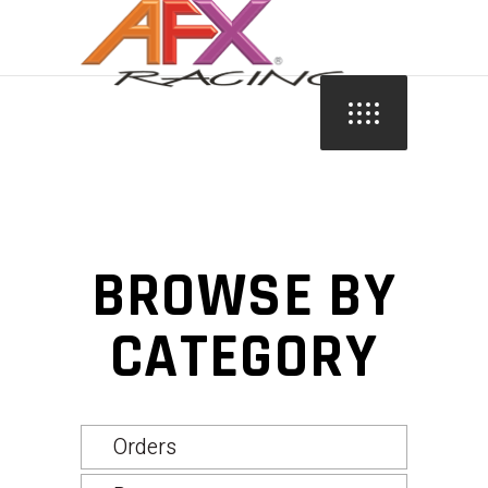
BROWSE BY
CATEGORY
Orders