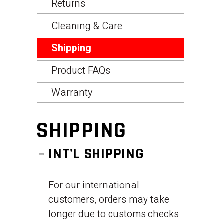
Returns
Cleaning & Care
Shipping
Product FAQs
Warranty
SHIPPING
INT'L SHIPPING
For our international
customers, orders may take
longer due to customs checks