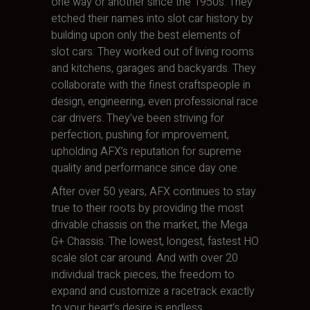
one way or another since the 1950s. They
etched their names into slot car history by
building upon only the best elements of
slot cars. They worked out of living rooms
and kitchens, garages and backyards. They
collaborate with the finest craftspeople in
design, engineering, even professional race
car drivers. They’ve been striving for
perfection, pushing for improvement,
upholding AFX’s reputation for supreme
quality and performance since day one.
After over 50 years, AFX continues to stay
true to their roots by providing the most
drivable chassis on the market, the Mega
G+ Chassis. The lowest, longest, fastest HO
scale slot car around. And with over 20
individual track pieces, the freedom to
expand and customize a racetrack exactly
to your heart’s desire is endless.