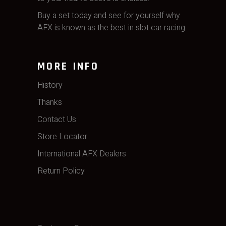
Buy a set today and see for yourself why
AFX is known as the best in slot car racing.
MORE INFO
History
Thanks
Contact Us
Store Locator
International AFX Dealers
Return Policy