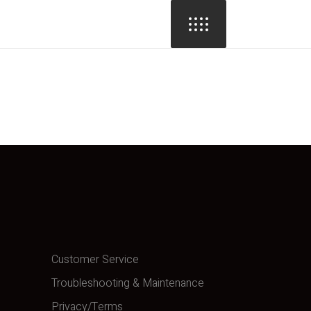
Customer Service
Troubleshooting & Maintenance
Privacy/Terms