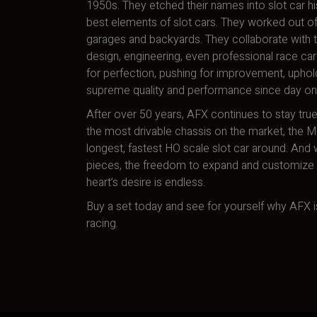
1950s. They etched their names into slot car hi
best elements of slot cars. They worked out of
garages and backyards. They collaborate with t
design, engineering, even professional race car 
for perfection, pushing for improvement, uphol
supreme quality and performance since day on
After over 50 years, AFX continues to stay true
the most drivable chassis on the market, the 
longest, fastest HO scale slot car around. And w
pieces, the freedom to expand and customize a
heart’s desire is endless.
Buy a set today and see for yourself why AFX is
racing.