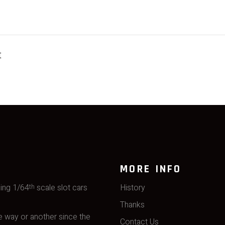
t
MORE INFO
ming 1/64
scale slot cars
History
th
Thanks
 way or another since the
Contact Us