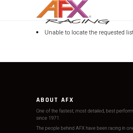
Unable to locate the requested lis
ABOUT AFX
One of the fastest, most detailed, best perfor
since 1971.
The people behind AFX have been racing in one