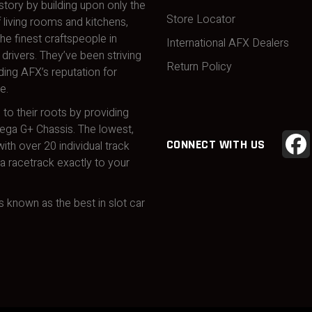
story by building upon only the
Store Locator
 living rooms and kitchens,
he finest craftspeople in
International AFX Dealers
drivers. They’ve been striving
Return Policy
ding AFX’s reputation for
e.
 to their roots by providing
Mega G+ Chassis. The lowest,
CONNECT WITH US
ith over 20 individual track
 racetrack exactly to your
 known as the best in slot car