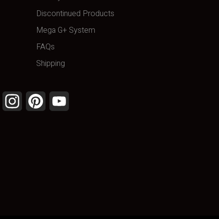
Discontinued Products
Mega G+ System
FAQs
Shipping
Facebook
Instagram
Pinterest
YouTube
Channel