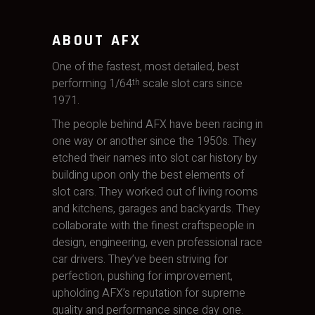
ABOUT AFX
One of the fastest, most detailed, best
performing 1/64
scale slot cars since
th
1971.
The people behind AFX have been racing in
one way or another since the 1950s. They
etched their names into slot car history by
building upon only the best elements of
slot cars. They worked out of living rooms
and kitchens, garages and backyards. They
collaborate with the finest craftspeople in
design, engineering, even professional race
car drivers. They’ve been striving for
perfection, pushing for improvement,
upholding AFX’s reputation for supreme
quality and performance since day one.