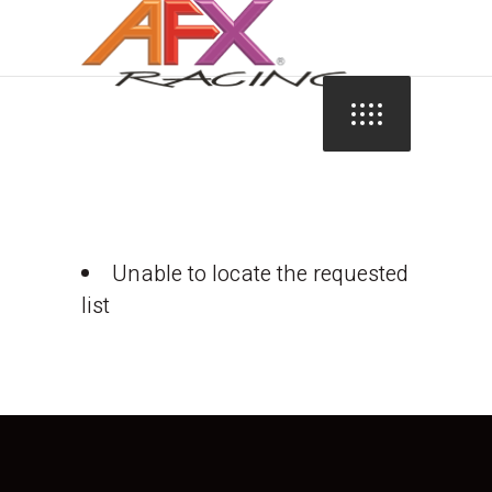
Unable to locate the requested
list