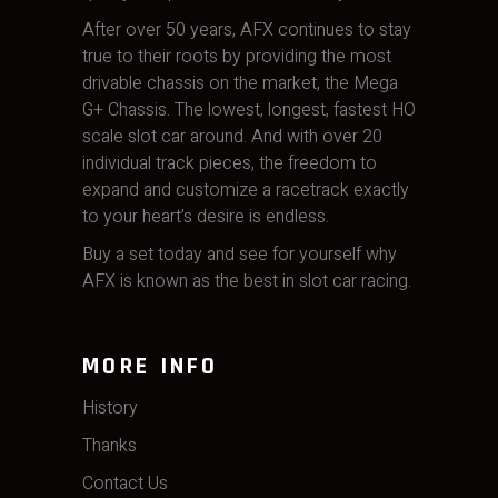
After over 50 years, AFX continues to stay
true to their roots by providing the most
drivable chassis on the market, the Mega
G+ Chassis. The lowest, longest, fastest HO
scale slot car around. And with over 20
individual track pieces, the freedom to
expand and customize a racetrack exactly
to your heart’s desire is endless.
Buy a set today and see for yourself why
AFX is known as the best in slot car racing.
MORE INFO
History
Thanks
Contact Us