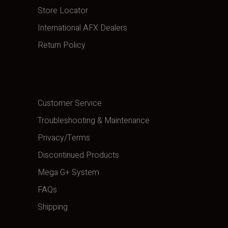
Store Locator
International AFX Dealers
Return Policy
Customer Service
Troubleshooting & Maintenance
Privacy/Terms
Discontinued Products
Mega G+ System
FAQs
Shipping