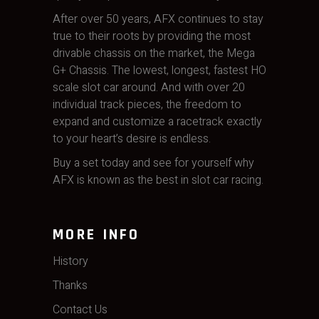
After over 50 years, AFX continues to stay
true to their roots by providing the most
drivable chassis on the market, the Mega
G+ Chassis. The lowest, longest, fastest HO
scale slot car around. And with over 20
individual track pieces, the freedom to
expand and customize a racetrack exactly
to your heart’s desire is endless.
Buy a set today and see for yourself why
AFX is known as the best in slot car racing.
MORE INFO
History
Thanks
Contact Us