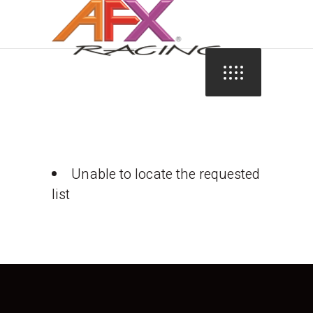
Unable to locate the requested
list