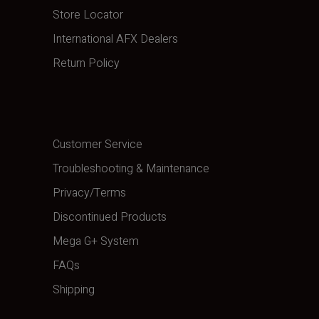
Store Locator
International AFX Dealers
Return Policy
Customer Service
Troubleshooting & Maintenance
Privacy/Terms
Discontinued Products
Mega G+ System
FAQs
Shipping