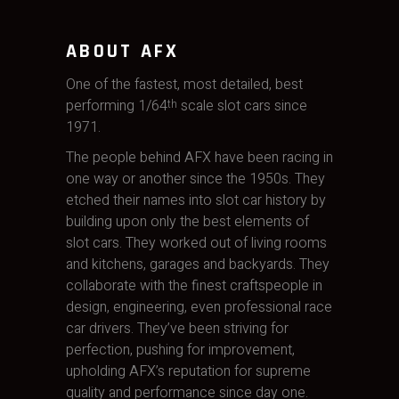
ABOUT AFX
One of the fastest, most detailed, best
performing 1/64
scale slot cars since
th
1971.
The people behind AFX have been racing in
one way or another since the 1950s. They
etched their names into slot car history by
building upon only the best elements of
slot cars. They worked out of living rooms
and kitchens, garages and backyards. They
collaborate with the finest craftspeople in
design, engineering, even professional race
car drivers. They’ve been striving for
perfection, pushing for improvement,
upholding AFX’s reputation for supreme
quality and performance since day one.