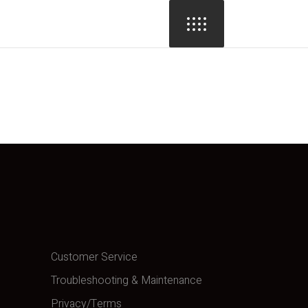
Customer Service
Troubleshooting & Maintenance
Privacy/Terms