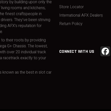
story by building upon only the
Store Locator
 living rooms and kitchens,
he finest craftspeople in
International AFX Dealers
drivers. They’ve been striving
Return Policy
ding AFX’s reputation for
e.
 to their roots by providing
Mega G+ Chassis. The lowest,
CONNECT WITH US
ith over 20 individual track
 racetrack exactly to your
 known as the best in slot car