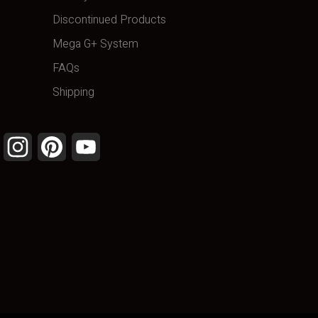
Discontinued Products
Mega G+ System
FAQs
Shipping
Facebook
Instagram
Pinterest
YouTube
Channel