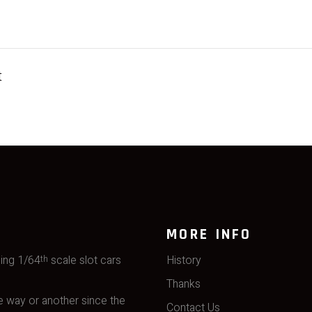
t
MORE INFO
ming 1/64
scale slot cars
History
th
Thanks
 way or another since the
Contact Us