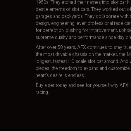
1950s. They etched their names into slot car hi
best elements of slot cars. They worked out of
garages and backyards. They collaborate with t
design, engineering, even professional race car 
for perfection, pushing for improvement, uphol
supreme quality and performance since day on
After over 50 years, AFX continues to stay true
the most drivable chassis on the market, the 
longest, fastest HO scale slot car around. And w
pieces, the freedom to expand and customize a
heart’s desire is endless.
Buy a set today and see for yourself why AFX is
racing.