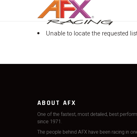
Unable to locate the requested lis
ABOUT AFX
One of the fastest, most detailed, best perfor
since 1971.
The people behind AFX have been racing in one