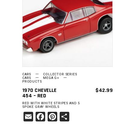
READ MORE
CARS
COLLECTOR SERIES
CARS
MEGA G+
PRODUCTS
1970 CHEVELLE
$
42.99
454 – RED
RED WITH WHITE STRIPES AND 5
SPOKE GRAY WHEELS
Email
Facebook
Pinterest
Share