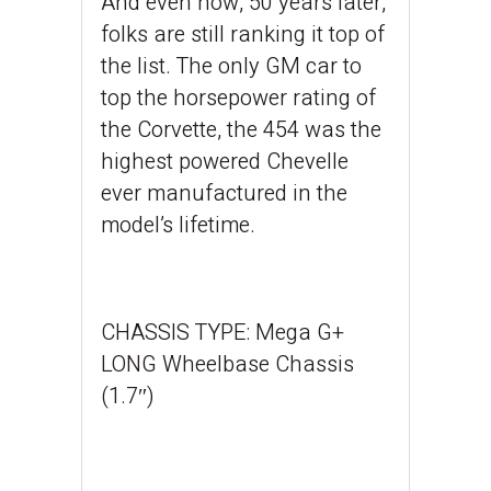
And even now, 50 years later,
folks are still ranking it top of
the list. The only GM car to
top the horsepower rating of
the Corvette, the 454 was the
highest powered Chevelle
ever manufactured in the
model’s lifetime.
CHASSIS TYPE:
Mega G+
LONG Wheelbase Chassis
(1.7″)