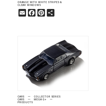
ORANGE WITH WHITE STRIPES &
CLEAR WINDOWS
Email
Facebook
Pinterest
Share
ADD TO CART
CARS
COLLECTOR SERIES
CARS
MEGA G+
PRODUCTS