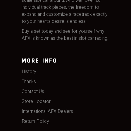
scale slot car around. And with over 20
individual track pieces, the freedom to
expand and customize a racetrack exactly
to your heart’s desire is endless.
Buy a set today and see for yourself why
AFX is known as the best in slot car racing.
MORE INFO
History
Thanks
Contact Us
Store Locator
International AFX Dealers
Return Policy