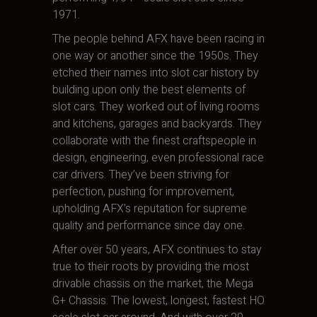
1971.
The people behind AFX have been racing in
one way or another since the 1950s. They
etched their names into slot car history by
building upon only the best elements of
slot cars. They worked out of living rooms
and kitchens, garages and backyards. They
collaborate with the finest craftspeople in
design, engineering, even professional race
car drivers. They’ve been striving for
perfection, pushing for improvement,
upholding AFX’s reputation for supreme
quality and performance since day one.
After over 50 years, AFX continues to stay
true to their roots by providing the most
drivable chassis on the market, the Mega
G+ Chassis. The lowest, longest, fastest HO