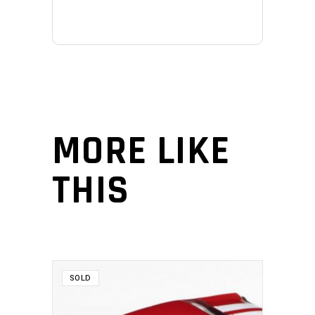
MORE LIKE
THIS
SOLD