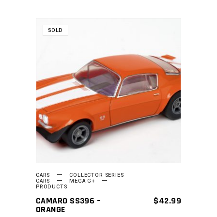
SOLD
READ MORE
CARS
COLLECTOR SERIES
CARS
MEGA G+
PRODUCTS
CAMARO SS396 –
$
42.99
ORANGE