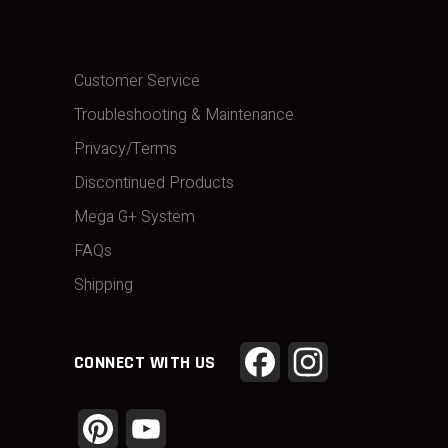
Customer Service
Troubleshooting & Maintenance
Privacy/Terms
Discontinued Products
Mega G+ System
FAQs
Shipping
Facebook
Instagram
CONNECT WITH US
Pinterest
YouTube