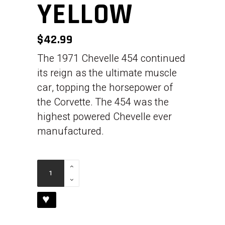
YELLOW
$
42.99
The 1971 Chevelle 454 continued
its reign as the ultimate muscle
car, topping the horsepower of
the Corvette. The 454 was the
highest powered Chevelle ever
manufactured.
1971
Chevelle
454
♥
-
Yellow