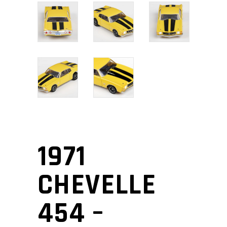
1971
CHEVELLE
454 –