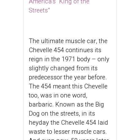
America’s “King of the
Streets”
The ultimate muscle car, the
Chevelle 454 continues its
reign in the 1971 body – only
slightly changed from its
predecessor the year before.
The 454 meant this Chevelle
too, was in one word,
barbaric. Known as the Big
Dog on the streets, in its
heyday the Chevelle 454 laid
waste to lesser muscle cars.