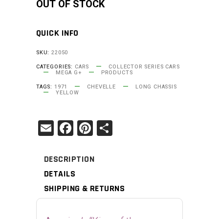
OUT OF STOCK
quantity
QUICK INFO
SKU:
22050
CATEGORIES:
CARS
COLLECTOR SERIES CARS
MEGA G+
PRODUCTS
TAGS:
1971
CHEVELLE
LONG CHASSIS
YELLOW
Email
Facebook
Pinterest
Share
DESCRIPTION
DETAILS
SHIPPING & RETURNS