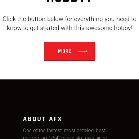
Click the button below for everything you need to
know to get started with this awesome hobby!
MORE
ABOUT AFX
One of the fastest, most detailed, best
performing 1/64
scale slot cars since
th