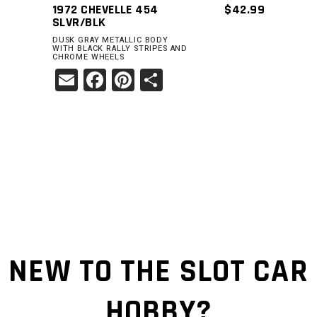
1972 CHEVELLE 454
$
42.99
SLVR/BLK
DUSK GRAY METALLIC BODY
WITH BLACK RALLY STRIPES AND
CHROME WHEELS
Email
Facebook
Pinterest
Share
NEW TO THE SLOT CAR
HOBBY?