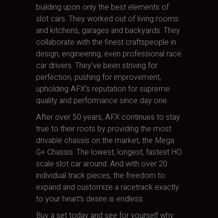
building upon only the best elements of
slot cars. They worked out of living rooms
and kitchens, garages and backyards. They
collaborate with the finest craftspeople in
design, engineering, even professional race
car drivers. They’ve been striving for
perfection, pushing for improvement,
upholding AFX’s reputation for supreme
quality and performance since day one.
After over 50 years, AFX continues to stay
true to their roots by providing the most
drivable chassis on the market, the Mega
G+ Chassis. The lowest, longest, fastest HO
scale slot car around. And with over 20
individual track pieces, the freedom to
expand and customize a racetrack exactly
to your heart’s desire is endless.
Buy a set today and see for yourself why