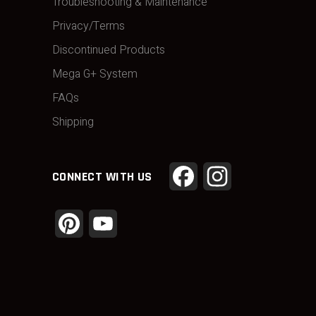
Troubleshooting & Maintenance
Privacy/Terms
Discontinued Products
Mega G+ System
FAQs
Shipping
Facebook
Instagram
CONNECT WITH US
Pinterest
YouTube
Channel