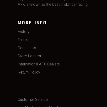
AFX is known as the best in slot car racing.
MORE INFO
History
Thanks
Contact Us
Store Locator
International AFX Dealers
Return Policy
Customer Service