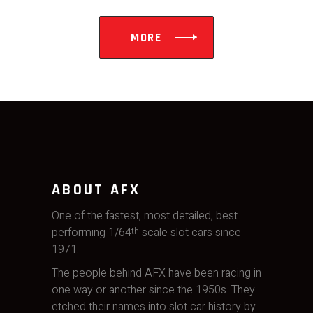
MORE
ABOUT AFX
One of the fastest, most detailed, best
performing 1/64
scale slot cars since
th
1971.
The people behind AFX have been racing in
one way or another since the 1950s. They
etched their names into slot car history by