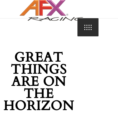
GREAT
THINGS
ARE ON
THE
HORIZON