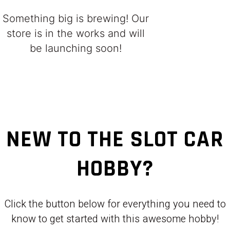
Something big is brewing! Our
store is in the works and will
be launching soon!
NEW TO THE SLOT CAR
HOBBY?
Click the button below for everything you need to
know to get started with this awesome hobby!