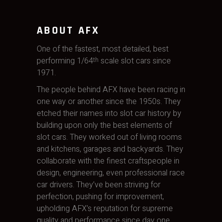
ABOUT AFX
One of the fastest, most detailed, best
performing 1/64
scale slot cars since
th
1971.
The people behind AFX have been racing in
one way or another since the 1950s. They
etched their names into slot car history by
building upon only the best elements of
slot cars. They worked out of living rooms
and kitchens, garages and backyards. They
collaborate with the finest craftspeople in
design, engineering, even professional race
car drivers. They’ve been striving for
perfection, pushing for improvement,
upholding AFX’s reputation for supreme
quality and performance since day one.