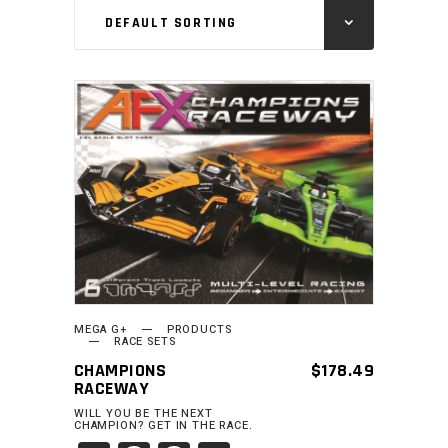
DEFAULT SORTING
ADD TO CART
MEGA G+
PRODUCTS
RACE SETS
CHAMPIONS
$
178.49
RACEWAY
WILL YOU BE THE NEXT
CHAMPION? GET IN THE RACE.