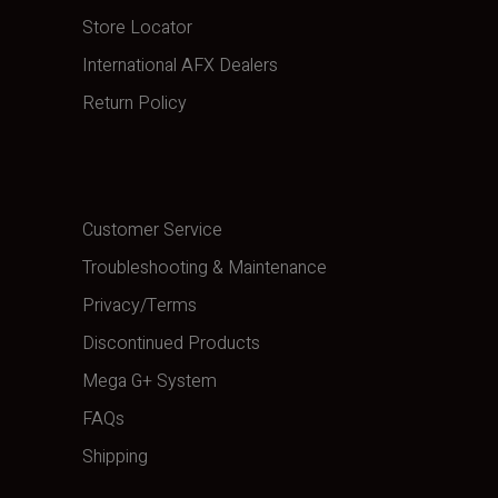
Store Locator
International AFX Dealers
Return Policy
Customer Service
Troubleshooting & Maintenance
Privacy/Terms
Discontinued Products
Mega G+ System
FAQs
Shipping