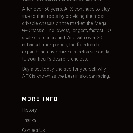
After over 50 years, AFX continues to stay
true to their roots by providing the most
drivable chassis on the market, the Mega
G+ Chassis. The lowest, longest, fastest HO
scale slot car around. And with over 20
individual track pieces, the freedom to
expand and customize a racetrack exactly
to your heart’s desire is endless.
Buy a set today and see for yourself why
AFX is known as the best in slot car racing.
MORE INFO
History
Thanks
Contact Us