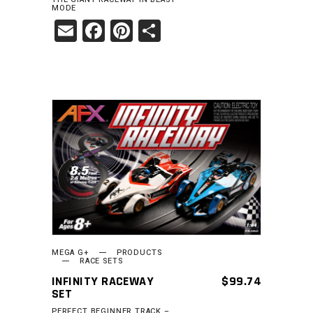
MODE
Email
Facebook
Pinterest
Share
READ MORE
MEGA G+
PRODUCTS
RACE SETS
INFINITY RACEWAY
$
99.74
SET
PERFECT BEGINNER TRACK –