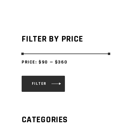
FILTER BY PRICE
PRICE:
$90
—
$360
FILTER
Min
Max
price
price
CATEGORIES