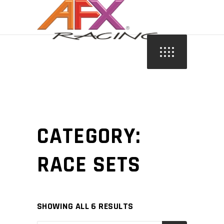
CATEGORY:
RACE SETS
SHOWING ALL 6 RESULTS