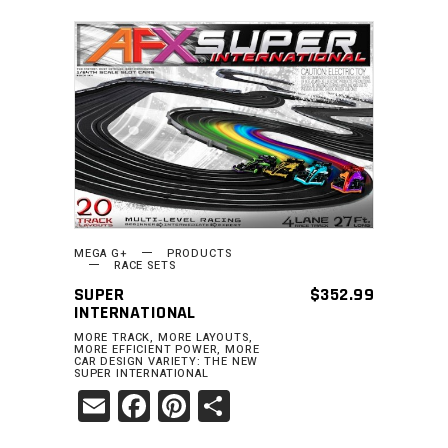
READ MORE
MEGA G+
PRODUCTS
RACE SETS
SUPER
$
352.99
INTERNATIONAL
MORE TRACK, MORE LAYOUTS,
MORE EFFICIENT POWER, MORE
CAR DESIGN VARIETY: THE NEW
SUPER INTERNATIONAL
Email
Facebook
Pinterest
Share