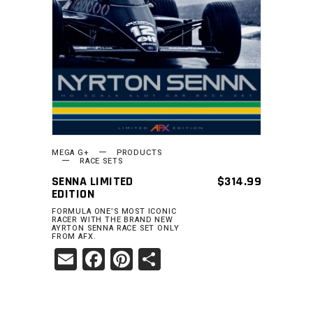
MEGA G+
PRODUCTS
RACE SETS
SENNA LIMITED
$
314.99
EDITION
FORMULA ONE’S MOST ICONIC
RACER WITH THE BRAND NEW
AYRTON SENNA RACE SET ONLY
FROM AFX.
Email
Facebook
Pinterest
Share