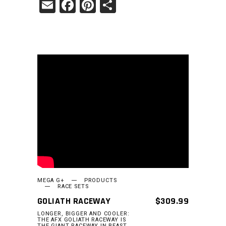
Email
Facebook
Pinterest
Share
READ MORE
MEGA G+
PRODUCTS
RACE SETS
GOLIATH RACEWAY
$
309.99
LONGER, BIGGER AND COOLER:
THE AFX GOLIATH RACEWAY IS
THE GIANT RACEWAY IN BEAST