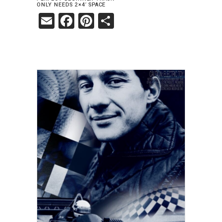
ONLY NEEDS 2×4′ SPACE
Email
Facebook
Pinterest
Share
ADD TO CART