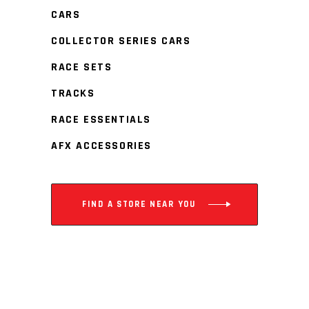
CARS
COLLECTOR SERIES CARS
RACE SETS
TRACKS
RACE ESSENTIALS
AFX ACCESSORIES
FIND A STORE NEAR YOU