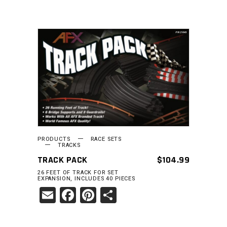
READ MORE
PRODUCTS
RACE SETS
TRACKS
TRACK PACK
$
104.99
26 FEET OF TRACK FOR SET
EXPANSION, INCLUDES 40 PIECES
Email
Facebook
Pinterest
Share