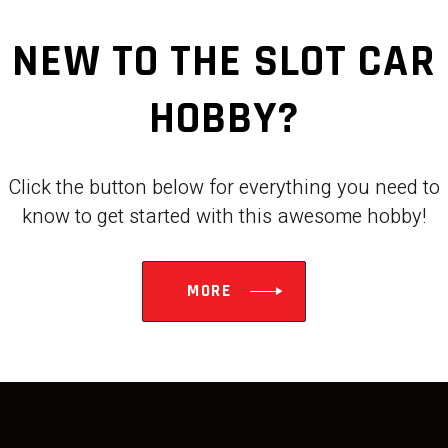
NEW TO THE SLOT CAR
HOBBY?
Click the button below for everything you need to
know to get started with this awesome hobby!
MORE