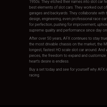
1950s. They etched their names into slot car hi
best elements of slot cars. They worked out of
garages and backyards. They collaborate with t
design, engineering, even professional race car 
for perfection, pushing for improvement, uphol
supreme quality and performance since day on
After over 50 years, AFX continues to stay true
the most drivable chassis on the market, the 
longest, fastest HO scale slot car around. And w
pieces, the freedom to expand and customize a
heart’s desire is endless.
Buy a set today and see for yourself why AFX is
racing.