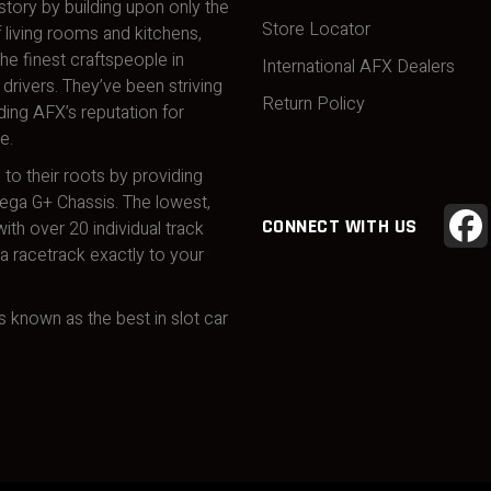
story by building upon only the
Store Locator
 living rooms and kitchens,
he finest craftspeople in
International AFX Dealers
drivers. They’ve been striving
Return Policy
ding AFX’s reputation for
e.
 to their roots by providing
Mega G+ Chassis. The lowest,
CONNECT WITH US
ith over 20 individual track
 racetrack exactly to your
 known as the best in slot car