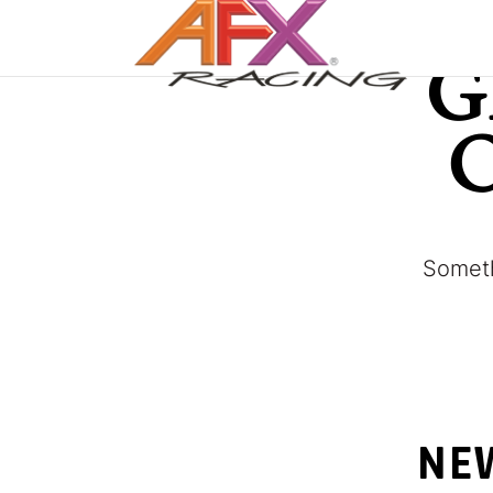
G
Someth
NEW