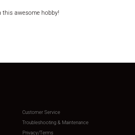
th this awesome hobby!
Customer Service
Troubleshooting & Maintenance
Privacy/Terms