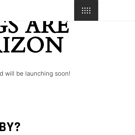
S ARE
RIZON
d will be launching soon!
BBY?