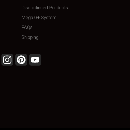
Discontinued Products
Mega G+ System
FAQs
Shipping
Facebook
Instagram
Pinterest
YouTube
Channel