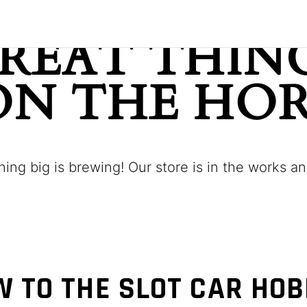
REAT THING
ON THE HO
ing big is brewing! Our store is in the works an
 TO THE SLOT CAR HO