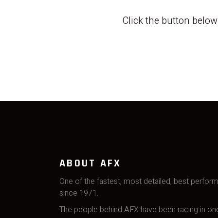
Click the button belo
ABOUT AFX
One of the fastest, most detailed, best perfor
since 1971.
The people behind AFX have been racing in one