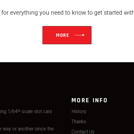
w for everything you need to know to get started wi
MORE
MORE INFO
ming 1/64
scale slot cars
History
th
Thanks
 way or another since the
Contact Us