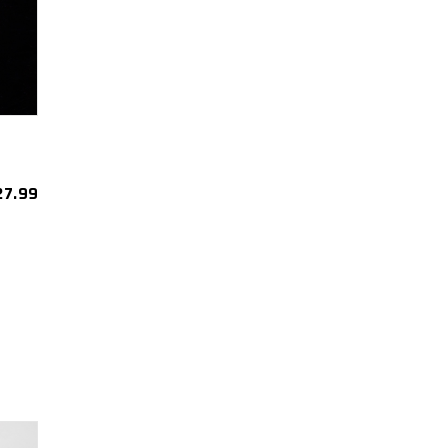
27.99
est
re