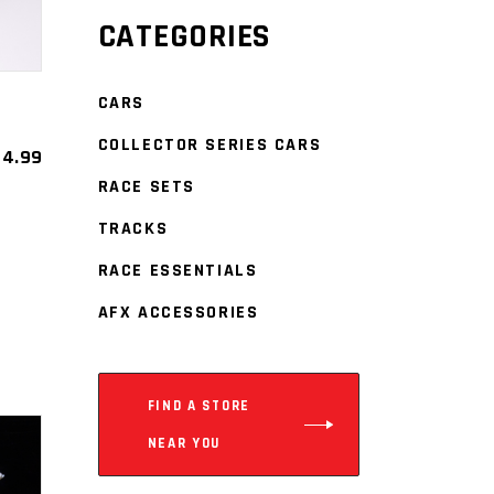
CATEGORIES
CARS
COLLECTOR SERIES CARS
4.99
RACE SETS
TRACKS
RACE ESSENTIALS
est
re
AFX ACCESSORIES
FIND A STORE
NEAR YOU