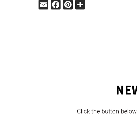
Email
Facebook
Pinterest
Share
NEW
Click the button belo