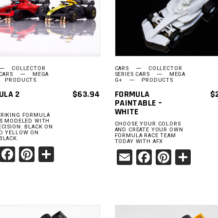
ADD TO
ADD TO
CART
CART
COLLECTOR
CARS
COLLECTOR
 CARS
MEGA
SERIES CARS
MEGA
PRODUCTS
G+
PRODUCTS
ULA 2
$
63.94
FORMULA
$
PAINTABLE –
WHITE
RIKING FORMULA
ES MODELED WITH
CHOOSE YOUR COLORS
ECISION: BLACK ON
AND CREATE YOUR OWN
D YELLOW ON
FORMULA RACE TEAM
BLACK.
TODAY WITH AFX
Email
Facebook
Pinterest
Share
Email
Facebook
Pinter
Sha