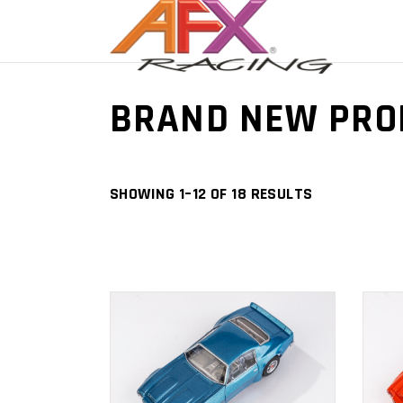
BRAND NEW PRO
SHOWING 1–12 OF 18 RESULTS
ADD TO
CART