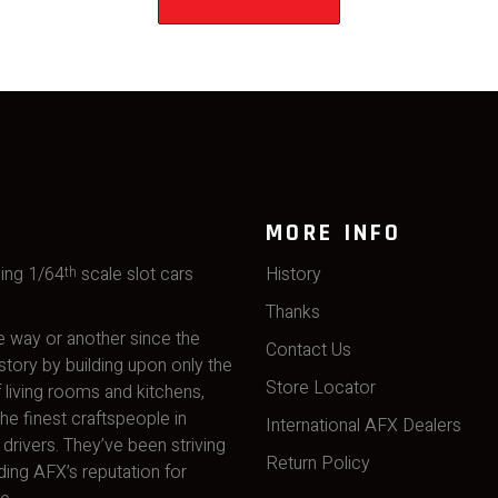
MORE INFO
ming 1/64
scale slot cars
History
th
Thanks
 way or another since the
Contact Us
story by building upon only the
Store Locator
 living rooms and kitchens,
he finest craftspeople in
International AFX Dealers
drivers. They’ve been striving
Return Policy
ding AFX’s reputation for