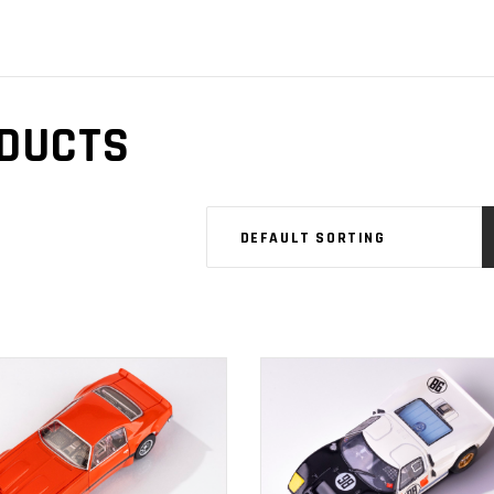
DUCTS
DEFAULT SORTING
ADD TO
ADD TO
CART
CART