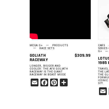
READ MORE
MEGA G+
PRODUCTS
CARS
RACE SETS
SERIES
G+
GOLIATH
$
309.99
LOTU
RACEWAY
1985 
LONGER, BIGGER AND
COOLER: THE AFX GOLIATH
TRAVEL
RACEWAY IS THE GIANT
THE LA
RACEWAY IN BEAST MODE
THE GL
FORMUL
Email
Facebook
Pinterest
Share
ICONIC
97T.