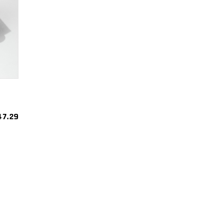
47.29
est
re