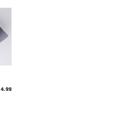
4.99
est
re