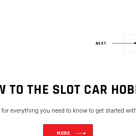
NEXT
 TO THE SLOT CAR HO
w for everything you need to know to get started wi
MORE