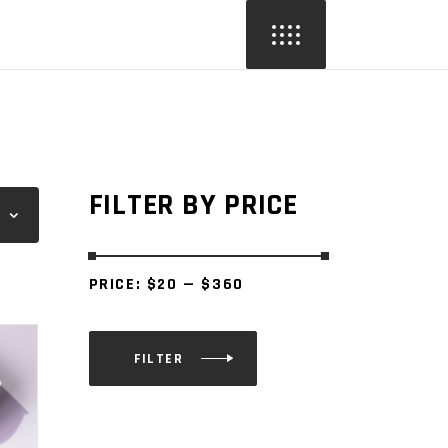
FILTER BY PRICE
PRICE:
$20
—
$360
FILTER
Min
Max
price
price