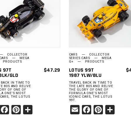
ADD TO
ADD TO
CART
CART
COLLECTOR
CARS
COLLECTOR
 CARS
MEGA
SERIES CARS
MEGA
PRODUCTS
G+
PRODUCTS
S 97T
$
47.29
LOTUS 99T
$
BLK/GLD
1987 YLW/BLU
 BACK IN TIME TO
TRAVEL BACK IN TIME TO
TE 80S AND RELIVE
THE LATE 80S AND RELIVE
ORY OF ONE OF
THE GLORY OF ONE OF
A ONE’S MOST
FORMULA ONE’S MOST
 CARS, THE LOTUS
ICONIC CARS, THE LOTUS
99T.
Email
Facebook
Pinterest
Share
Email
Facebook
Pinter
Sha