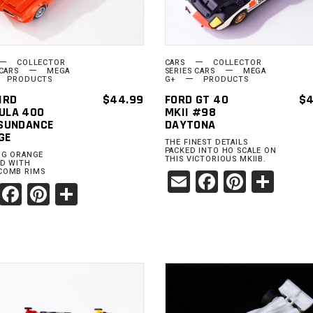
COLLECTOR
CARS
COLLECTOR
 CARS
MEGA
SERIES CARS
MEGA
PRODUCTS
G+
PRODUCTS
IRD
$
44.99
FORD GT 40
$
4
ULA 400
MKII #98
 SUNDANCE
DAYTONA
GE
THE FINEST DETAILS
PACKED INTO HO SCALE ON
NG ORANGE
THIS VICTORIOUS MKIIB.
RD WITH
Email
Facebook
Pinter
Sha
COMB RIMS
Email
Facebook
Pinterest
Share