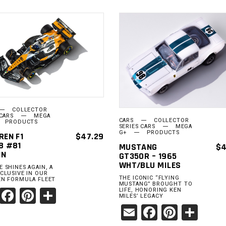
ADD TO
ADD TO
CART
CART
COLLECTOR
 CARS
MEGA
CARS
COLLECTOR
PRODUCTS
SERIES CARS
MEGA
G+
PRODUCTS
REN F1
$
47.29
8 #81
MUSTANG
$
4
IN
GT350R – 1965
WHT/BLU MILES
 SHINES AGAIN, A
CLUSIVE IN OUR
THE ICONIC “FLYING
N FORMULA FLEET
MUSTANG” BROUGHT TO
Email
Facebook
Pinterest
Share
LIFE, HONORING KEN
MILES’ LEGACY
Email
Facebook
Pinter
Sha