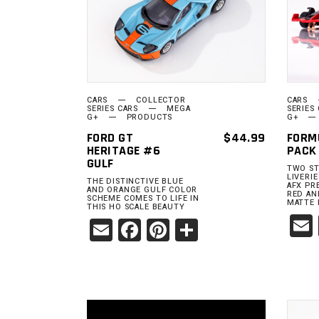
ADD TO
CART
CARS
COLLECTOR
CARS
SERIES CARS
MEGA
SERIES
G+
PRODUCTS
G+
FORD GT
$
44.99
FORM
HERITAGE #6
PACK
GULF
TWO ST
LIVERI
THE DISTINCTIVE BLUE
AFX PR
AND ORANGE GULF COLOR
RED AN
SCHEME COMES TO LIFE IN
MATTE 
THIS HO SCALE BEAUTY
Email
Facebook
Pinterest
Share