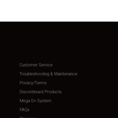
Customer Service
Troubleshooting & Maintenance
Privacy/Terms
Discontinued Products
Mega G+ System
FAQs