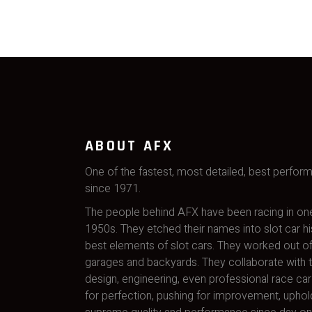
ABOUT AFX
One of the fastest, most detailed, best perfor
since 1971.
The people behind AFX have been racing in one
1950s. They etched their names into slot car hi
best elements of slot cars. They worked out of
garages and backyards. They collaborate with t
design, engineering, even professional race car 
for perfection, pushing for improvement, uphol