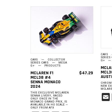
ADD TO
CART
CARS
SERIES
CARS
COLLECTOR
G+
SERIES CARS
MEGA
G+
PRODUCTS
MCLA
MCL3
MCLAREN F1
$
47.29
AUST
MCL38 #4
SENNA MONACO
CHROME
2024
NEW EX
MCLARE
THIS EXCLUSIVE MCLAREN
SENNA LIVERY, RACED
ONLY ONCE IN THE
MONACO GRAND PRIX, IS
AVAILABLE IN HO SCALE —
ONLY FROM AFX