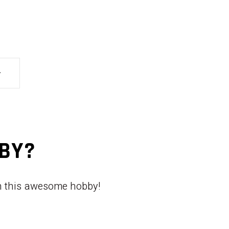
BBY?
th this awesome hobby!