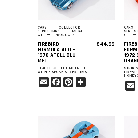
CARS
COLLECTOR
CARS
SERIES CARS
MEGA
SERIES
G+
PRODUCTS
G+
FIREBIRD
$
44.99
FIREB
FORMULA 400 –
FORM
1970 ATOLL BLU
1972
MET
ORAN
BEAUTIFUL BLUE METALLIC
STRIKI
WITH 5 SPOKE SILVER RIMS
FIREBI
HONEY
Email
Facebook
Pinterest
Share